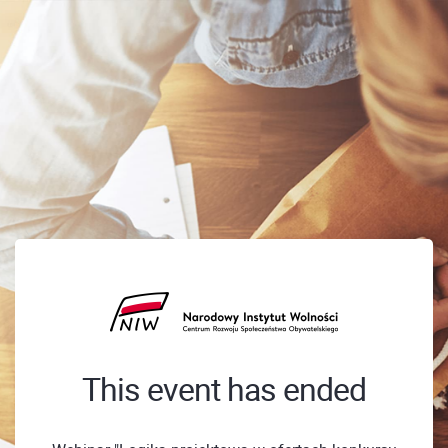
This event has ended