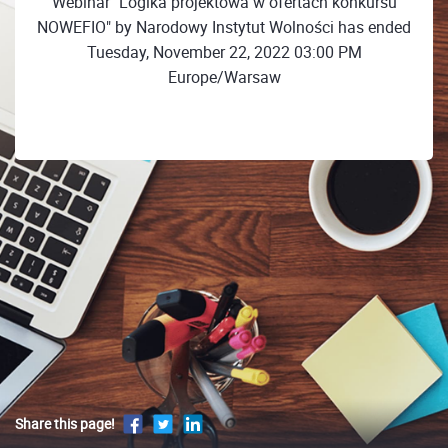
Webinar "Logika projektowa w ofertach konkursu
NOWEFIO" by Narodowy Instytut Wolności has ended
Tuesday, November 22, 2022 03:00 PM
Europe/Warsaw
Share this page!