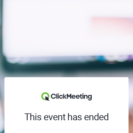
This event has ended