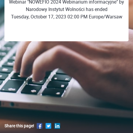
Webinar "NOWEFIO 2024 Webinarium informacyjne" by
Narodowy Instytut Wolności has ended
Tuesday, October 17, 2023 02:00 PM Europe/Warsaw
Share this page!