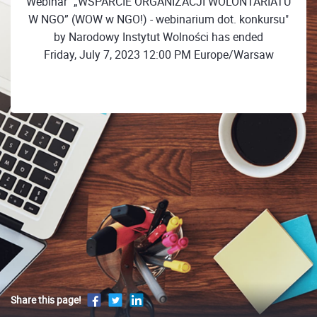
Webinar "„WSPARCIE ORGANIZACJI WOLONTARIATU
W NGO” (WOW w NGO!) - webinarium dot. konkursu"
by Narodowy Instytut Wolności has ended
Friday, July 7, 2023 12:00 PM Europe/Warsaw
Share this page!