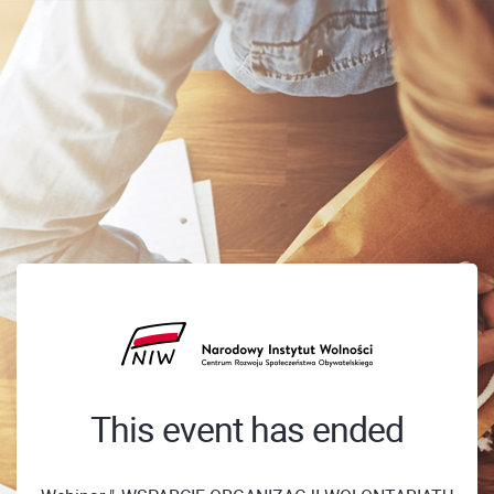
This event has ended